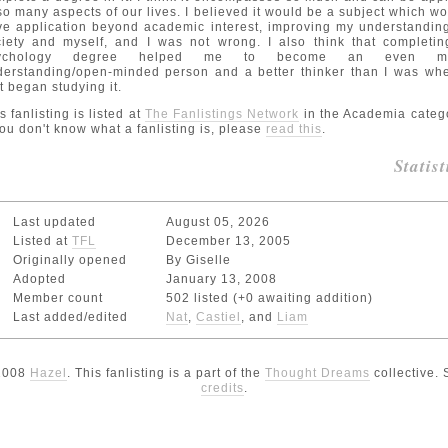
so many aspects of our lives. I believed it would be a subject which w
e application beyond academic interest, improving my understandin
ciety and myself, and I was not wrong. I also think that completin
ychology degree helped me to become an even m
derstanding/open-minded person and a better thinker than I was whe
st began studying it.
s fanlisting is listed at
The Fanlistings Network
in the Academia categ
you don't know what a fanlisting is, please
read this
.
Statist
Last updated
August 05, 2026
Listed at
TFL
December 13, 2005
Originally opened
By Giselle
Adopted
January 13, 2008
Member count
502 listed (+0 awaiting addition)
Last added/edited
Nat
,
Castiel
, and
Liam
2008
Hazel
. This fanlisting is a part of the
Thought Dreams
collective.
credits
.