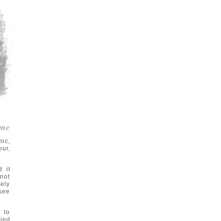
me
ic,
our,
d it
not
sely
 see
 to
lied