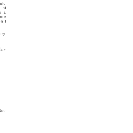
ould
g of
g a
ore
n I
ory.
ics
 See