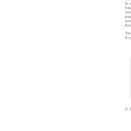
to 
hav
so
ps
un
fir
Thi
If 
© 