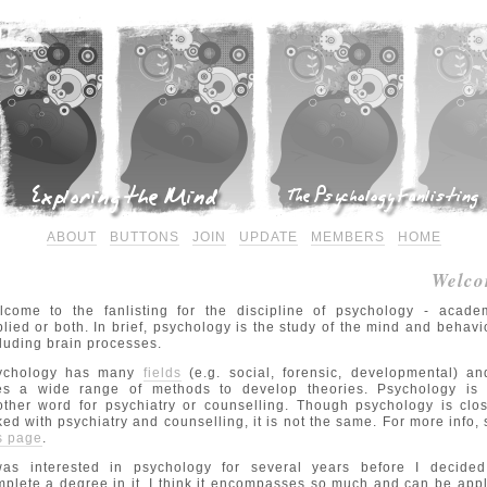
ABOUT
BUTTONS
JOIN
UPDATE
MEMBERS
HOME
Welco
lcome to the fanlisting for the discipline of psychology - academ
lied or both. In brief, psychology is the study of the mind and behavi
luding brain processes.
ychology has many
fields
(e.g. social, forensic, developmental) an
es a wide range of methods to develop theories. Psychology is 
ther word for psychiatry or counselling. Though psychology is clo
ked with psychiatry and counselling, it is not the same. For more info,
s page
.
was interested in psychology for several years before I decided
plete a degree in it. I think it encompasses so much and can be app