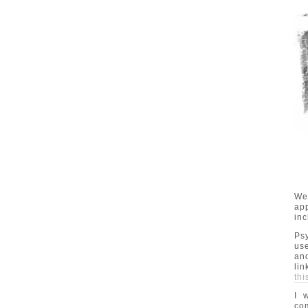
We
app
inc
Ps
us
ano
lin
thi
I 
com