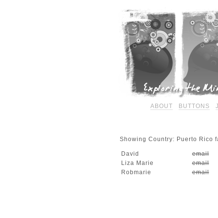
ABOUT
BUTTONS
Showing Country: Puerto Rico fa
David
email
Liza Marie
email
Robmarie
email