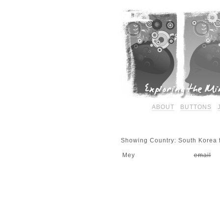
ABOUT
BUTTONS
Showing Country: South Korea f
Mey
email