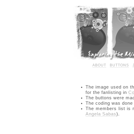
ABOUT
BUTTONS
The image used on t
for the fanlisting in
Co
The buttons were ma
The coding was done
The members list is
Angela Sabas
).