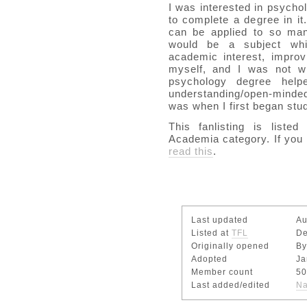
I was interested in psycho
to complete a degree in i
can be applied to so many
would be a subject whi
academic interest, impro
myself, and I was not wr
psychology degree he
understanding/open-minde
was when I first began stud
This fanlisting is liste
Academia category. If you 
read this
.
Last updated
Au
Listed at
TFL
De
Originally opened
By
Adopted
Ja
Member count
50
Last added/edited
Na