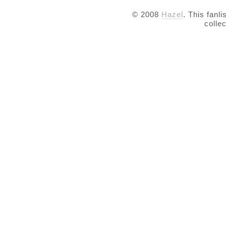
© 2008
Hazel
. This fanli
colle