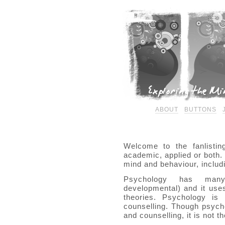
ABOUT
BUTTONS
Welcome to the fanlistin
academic, applied or both. 
mind and behaviour, includ
Psychology has m
developmental) and it use
theories. Psychology is 
counselling. Though psycho
and counselling, it is not 