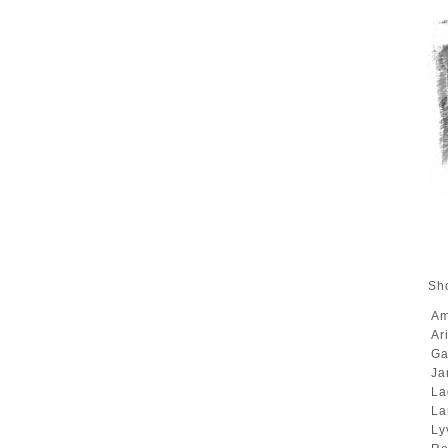
Sho
A
Ar
Ga
Ja
La
La
Ly