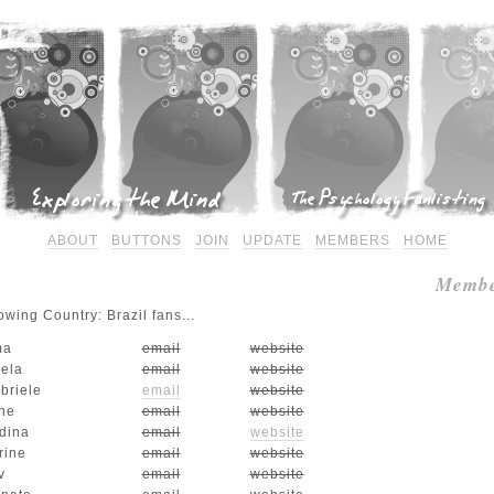
ABOUT
BUTTONS
JOIN
UPDATE
MEMBERS
HOME
Membe
wing Country: Brazil fans...
ma
email
website
iela
email
website
briele
email
website
ne
email
website
dina
email
website
rine
email
website
v
email
website