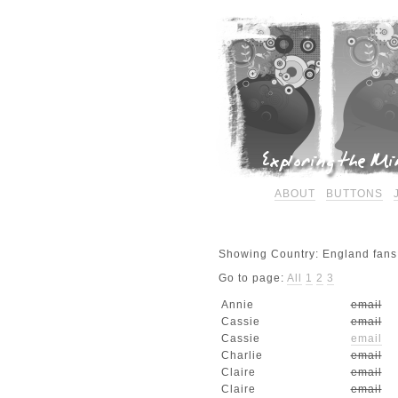
ABOUT
BUTTONS
Showing Country: England fans.
Go to page:
All
1
2
3
Annie
email
Cassie
email
Cassie
email
Charlie
email
Claire
email
Claire
email