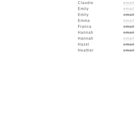
Claudie
email
Emily
email
Emily
email
Emma
email
Franca
email
Hannah
email
Hannah
email
Hazel
email
Heather
email