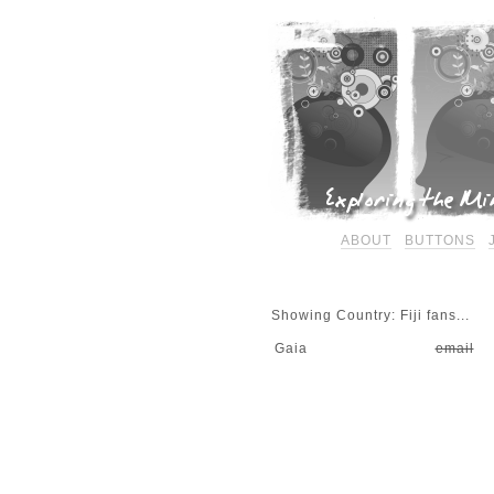
ABOUT
BUTTONS
Showing Country: Fiji fans...
Gaia
email