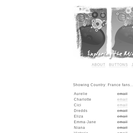
ABOUT
BUTTONS
Showing Country: France fans..
Aurelie
email
Charlotte
email
Cici
email
Dredds
email
Eliza
email
Emma-Jane
email
Niana
email