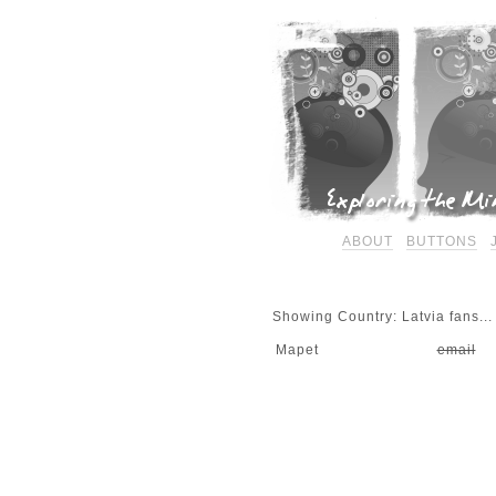
ABOUT
BUTTONS
Showing Country: Latvia fans...
Mapet
email