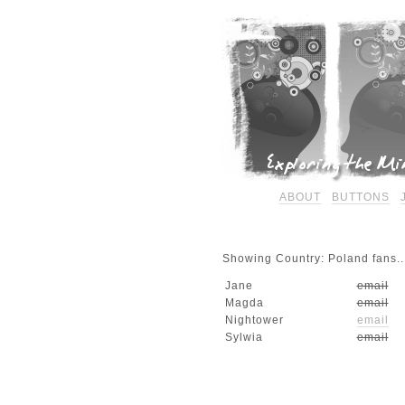
ABOUT
BUTTONS
Showing Country: Poland fans..
Jane
email
Magda
email
Nightower
email
Sylwia
email