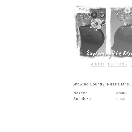
ABOUT
BUTTONS
Showing Country: Russia fans..
Nazeen
email
Sofialexa
email