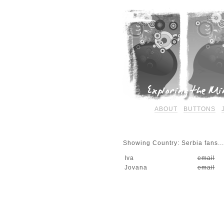
ABOUT
BUTTONS
Showing Country: Serbia fans...
Iva
email
Jovana
email