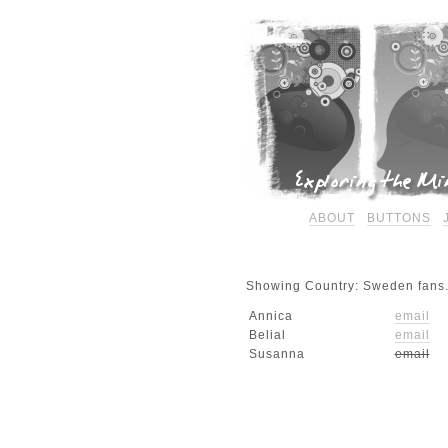
ABOUT
BUTTONS
Showing Country: Sweden fans.
Annica
email
Belial
email
Susanna
email