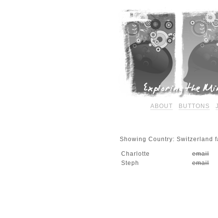
ABOUT
BUTTONS
Showing Country: Switzerland fa
Charlotte
email
Steph
email